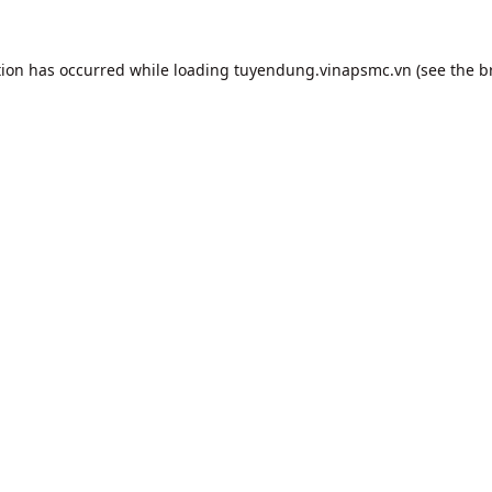
tion has occurred while loading
tuyendung.vinapsmc.vn
(see the
b