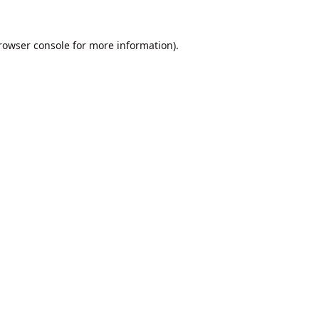
rowser console
for more information).