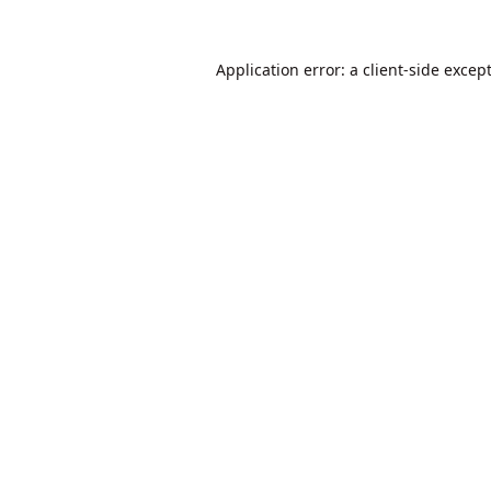
Application error: a
client
-side excep