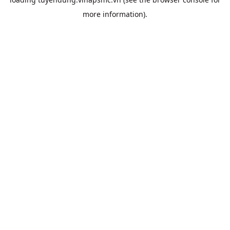
more information).