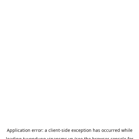
Application error: a
client
-side exception has occurred while
loading
tuyendung.vinapsmc.vn
(see the
browser console
for